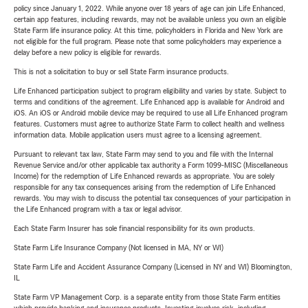
policy since January 1, 2022. While anyone over 18 years of age can join Life Enhanced,
certain app features, including rewards, may not be available unless you own an eligible
State Farm life insurance policy. At this time, policyholders in Florida and New York are
not eligible for the full program. Please note that some policyholders may experience a
delay before a new policy is eligible for rewards.
This is not a solicitation to buy or sell State Farm insurance products.
Life Enhanced participation subject to program eligibility and varies by state. Subject to
terms and conditions of the agreement. Life Enhanced app is available for Android and
iOS. An iOS or Android mobile device may be required to use all Life Enhanced program
features. Customers must agree to authorize State Farm to collect health and wellness
information data. Mobile application users must agree to a licensing agreement.
Pursuant to relevant tax law, State Farm may send to you and file with the Internal
Revenue Service and/or other applicable tax authority a Form 1099-MISC (Miscellaneous
Income) for the redemption of Life Enhanced rewards as appropriate. You are solely
responsible for any tax consequences arising from the redemption of Life Enhanced
rewards. You may wish to discuss the potential tax consequences of your participation in
the Life Enhanced program with a tax or legal advisor.
Each State Farm Insurer has sole financial responsibility for its own products.
State Farm Life Insurance Company (Not licensed in MA, NY or WI)
State Farm Life and Accident Assurance Company (Licensed in NY and WI) Bloomington,
IL
State Farm VP Management Corp. is a separate entity from those State Farm entities