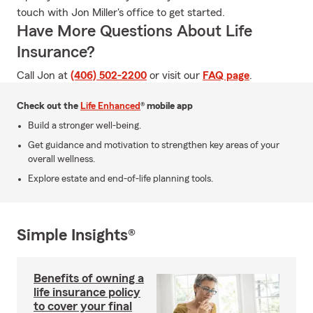
touch with Jon Miller's office to get started.
Have More Questions About Life
Insurance?
Call Jon at
(406) 502-2200
or visit our
FAQ page
.
Check out the
Life Enhanced
® mobile app
Build a stronger well-being.
Get guidance and motivation to strengthen key areas of your
overall wellness.
Explore estate and end-of-life planning tools.
Simple Insights®
Benefits of owning a
life insurance policy
to cover your final