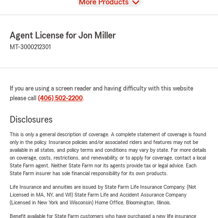
View
More Products
Agent License for Jon Miller
MT-3000212301
If you are using a screen reader and having difficulty with this website
please call
(406) 502-2200
.
Disclosures
This is only a general description of coverage. A complete statement of coverage is found
only in the policy. Insurance policies and/or associated riders and features may not be
available in all states, and policy terms and conditions may vary by state. For more details
on coverage, costs, restrictions, and renewability, or to apply for coverage, contact a local
State Farm agent. Neither State Farm nor its agents provide tax or legal advice. Each
State Farm insurer has sole financial responsibility for its own products.
Life Insurance and annuities are issued by State Farm Life Insurance Company. (Not
Licensed in MA, NY, and WI) State Farm Life and Accident Assurance Company
(Licensed in New York and Wisconsin) Home Office, Bloomington, Illinois.
Benefit available for State Farm customers who have purchased a new life insurance