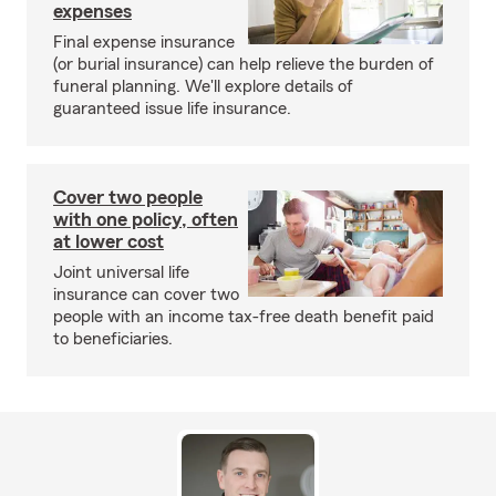
expenses
Final expense insurance
(or burial insurance) can help relieve the burden of
funeral planning. We'll explore details of
guaranteed issue life insurance.
Cover two people
with one policy, often
at lower cost
Joint universal life
insurance can cover two
people with an income tax-free death benefit paid
to beneficiaries.