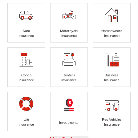
Auto
Motorcycle
Homeowners
Insurance
Insurance
Insurance
Condo
Renters
Business
Insurance
Insurance
Insurance
Life
Rec Vehicles
Investments
Insurance
Insurance