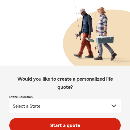
Would you like to create a personalized life
quote?
State Selection
Start a quote