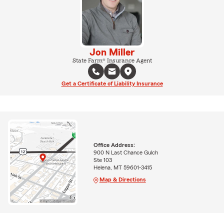
Jon Miller
State Farm® Insurance Agent
Get a Certificate of Liability Insurance
Office Address:
900 N Last Chance Gulch
Ste 103
Helena, MT 59601-3415
Map & Directions