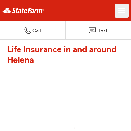
Call
Text
Life Insurance in and around
Helena